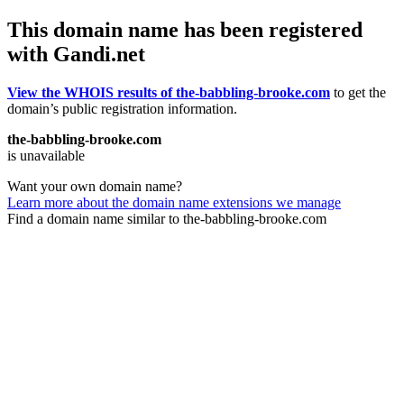
This domain name has been registered
with Gandi.net
View the WHOIS results of the-babbling-brooke.com
to get the
domain’s public registration information.
the-babbling-brooke.com
is unavailable
Want your own domain name?
Learn more about the domain name extensions we manage
Find a domain name similar to the-babbling-brooke.com