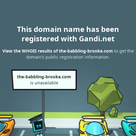
This domain name has been
registered with Gandi.net
View the WHOIS results of the-babbling-brooke.com
to get the
domain’s public registration information.
the-babbling-brooke.com
is unavailable