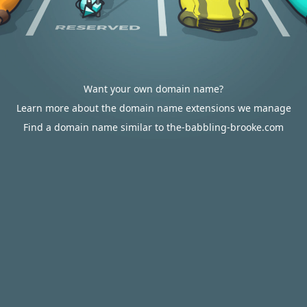
Want your own domain name?
Learn more about the domain name extensions we manage
Find a domain name similar to the-babbling-brooke.com